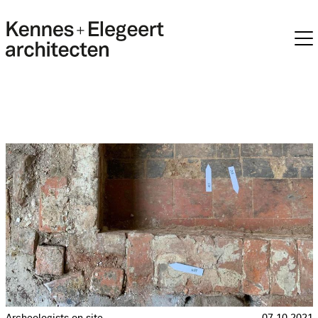
Archeologists on site
07.10.2021