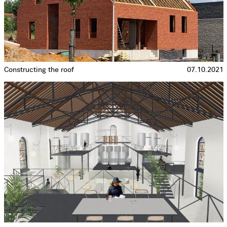
Constructing the roof
07.10.2021