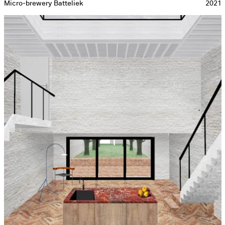
Micro-brewery Batteliek
2021