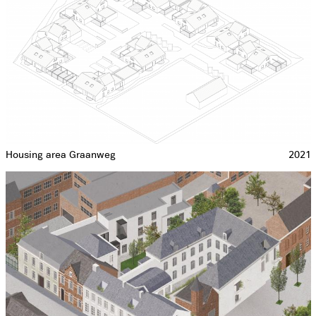
Housing area Graanweg
2021