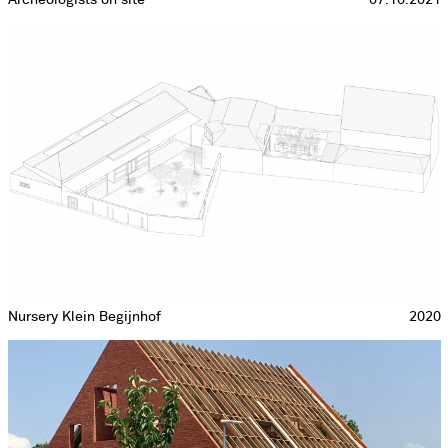
Nursery Klein Begijnhof
2020