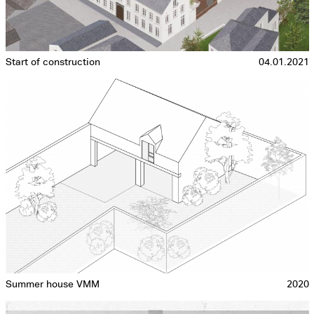
Start of construction
04.01.2021
Summer house VMM
2020