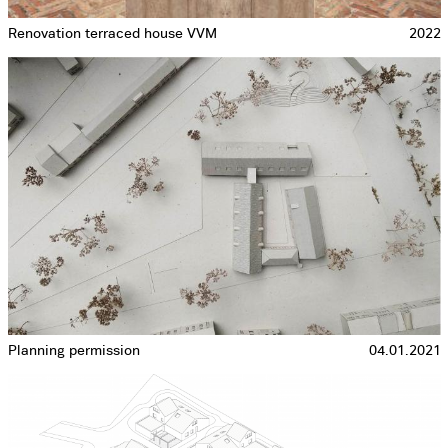
Renovation terraced house VVM
2022
Planning permission
04.01.2021